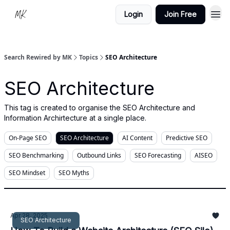
Login
Join Free
Search Rewired by MK
Topics
SEO Architecture
SEO Architecture
This tag is created to organise the SEO Architecture and
Information Archirtecture at a single place.
On-Page SEO
SEO Architecture
AI Content
Predictive SEO
SEO Benchmarking
Outbound Links
SEO Forecasting
AISEO
SEO Mindset
SEO Myths
Apr 28, 2025
SEO Architecture