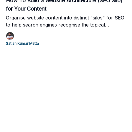
How To Build a Website Architecture (SEO Silo)
for Your Content
Organise website content into distinct "silos" for SEO
to help search engines recognise the topical
relevance of your content and elevate user
navigation.
Satish Kumar Matta