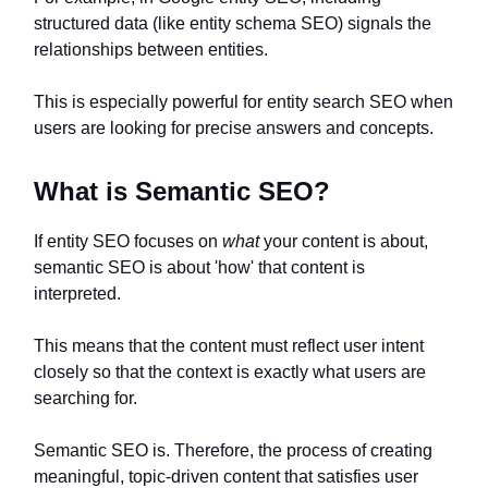
structured data (like entity schema SEO) signals the
relationships between entities.
This is especially powerful for entity search SEO when
users are looking for precise answers and concepts.
What is Semantic SEO?
If entity SEO focuses on
what
your content is about,
semantic SEO is about 'how' that content is
interpreted.
This means that the content must reflect user intent
closely so that the context is exactly what users are
searching for.
Semantic SEO is. Therefore, the process of creating
meaningful, topic-driven content that satisfies user