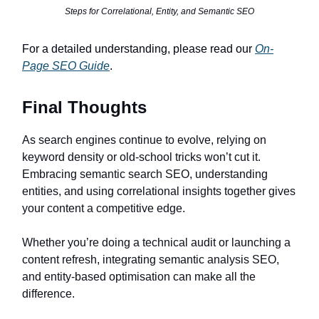
Steps for Correlational, Entity, and Semantic SEO
For a detailed understanding, please read our
On-
Page SEO Guide
.
Final Thoughts
As search engines continue to evolve, relying on
keyword density or old-school tricks won’t cut it.
Embracing semantic search SEO, understanding
entities, and using correlational insights together gives
your content a competitive edge.
Whether you’re doing a technical audit or launching a
content refresh, integrating semantic analysis SEO,
and entity-based optimisation can make all the
difference.