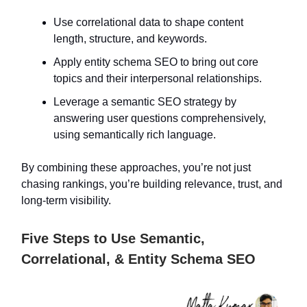
Use correlational data to shape content
length, structure, and keywords.
Apply entity schema SEO to bring out core
topics and their interpersonal relationships.
Leverage a semantic SEO strategy by
answering user questions comprehensively,
using semantically rich language.
By combining these approaches, you’re not just
chasing rankings, you’re building relevance, trust, and
long-term visibility.
Five Steps to Use Semantic,
Correlational, & Entity Schema SEO