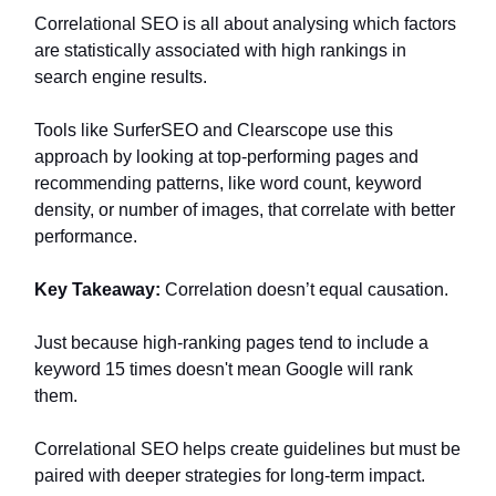
Correlational SEO is all about analysing which factors
are statistically associated with high rankings in
search engine results.
Tools like SurferSEO and Clearscope use this
approach by looking at top-performing pages and
recommending patterns, like word count, keyword
density, or number of images, that correlate with better
performance.
Key Takeaway:
Correlation doesn’t equal causation.
Just because high-ranking pages tend to include a
keyword 15 times doesn't mean Google will rank
them.
Correlational SEO helps create guidelines but must be
paired with deeper strategies for long-term impact.