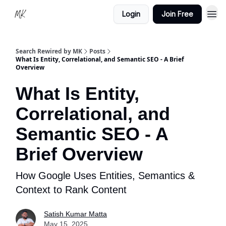
Login
Join Free
Search Rewired by MK
Posts
What Is Entity, Correlational, and Semantic SEO - A Brief
Overview
What Is Entity,
Correlational, and
Semantic SEO - A
Brief Overview
How Google Uses Entities, Semantics &
Context to Rank Content
Satish Kumar Matta
May 15, 2025