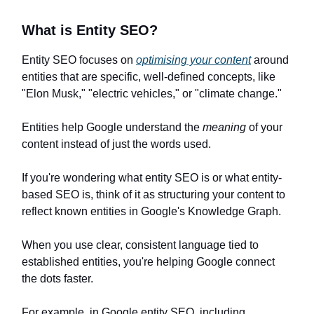
What is Entity SEO?
Entity SEO focuses on
optimising your content
around
entities that are specific, well-defined concepts, like
"Elon Musk," "electric vehicles," or "climate change."
Entities help Google understand the
meaning
of your
content instead of just the words used.
If you're wondering what entity SEO is or what entity-
based SEO is, think of it as structuring your content to
reflect known entities in Google's Knowledge Graph.
When you use clear, consistent language tied to
established entities, you're helping Google connect
the dots faster.
For example, in Google entity SEO, including