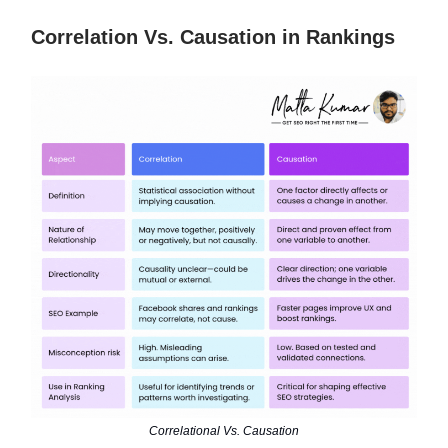
Correlation Vs. Causation in Rankings
Correlational Vs. Causation