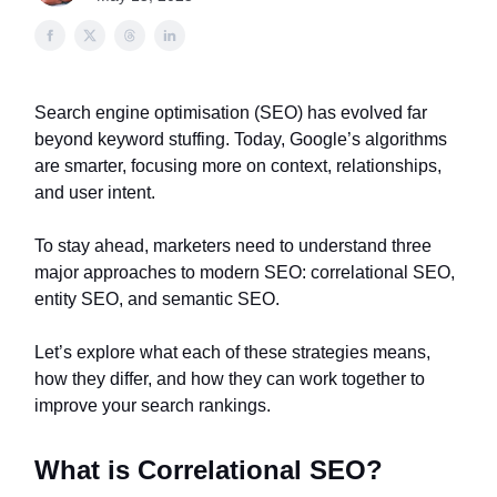
Search engine optimisation (SEO) has evolved far
beyond keyword stuffing. Today, Google’s algorithms
are smarter, focusing more on context, relationships,
and user intent.
To stay ahead, marketers need to understand three
major approaches to modern SEO: correlational SEO,
entity SEO, and semantic SEO.
Let’s explore what each of these strategies means,
how they differ, and how they can work together to
improve your search rankings.
What is Correlational SEO?