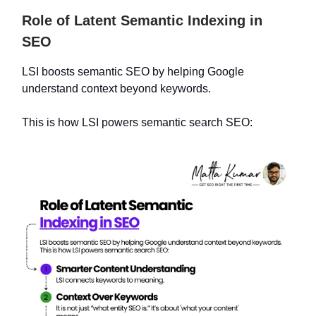
Role of Latent Semantic Indexing in
SEO
LSI boosts semantic SEO by helping Google
understand context beyond keywords.
This is how LSI powers semantic search SEO: