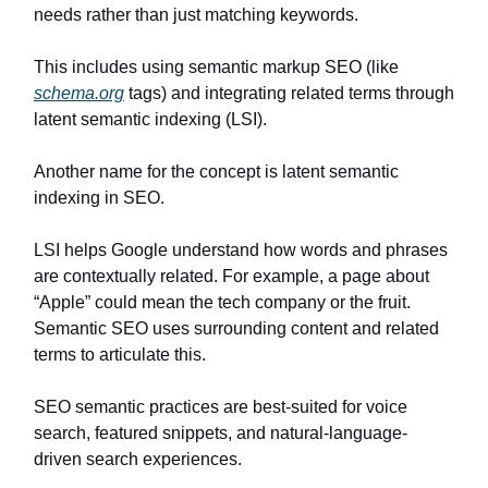
needs rather than just matching keywords.
This includes using semantic markup SEO (like
schema.org
tags) and integrating related terms through
latent semantic indexing (LSI).
Another name for the concept is latent semantic
indexing in SEO.
LSI helps Google understand how words and phrases
are contextually related. For example, a page about
“Apple” could mean the tech company or the fruit.
Semantic SEO uses surrounding content and related
terms to articulate this.
SEO semantic practices are best-suited for voice
search, featured snippets, and natural-language-
driven search experiences.