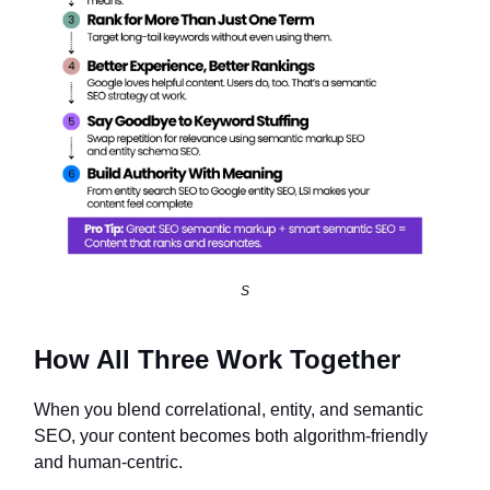
S
How All Three Work Together
When you blend correlational, entity, and semantic
SEO, your content becomes both algorithm-friendly
and human-centric.